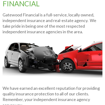
FINANCIAL
Gatewood Financial is a full-service, locally owned,
independent insurance and real-estate agency. We
take pride in being one of the most respected
independent insurance agencies in the area.
We have earned an excellent reputation for providing
quality insurance protection to all of our clients.
Remember, your independent insurance agency
serves you.