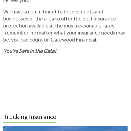
We have a commitment to the residents and
businesses of the area to offer the best insurance
protection available at the most reasonable rates.
Remember, no matter what your insurance needs may
be, you can count on Gatewood Financial.
You’re Safe in the Gate!
Trucking Insurance