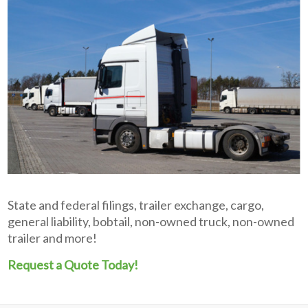
State and federal filings, trailer exchange, cargo,
general liability, bobtail, non-owned truck, non-owned
trailer and more!
Request a Quote Today!