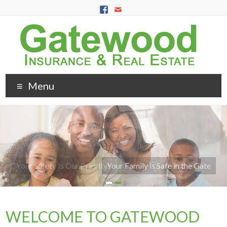
Menu
Your Safety Is Our Priority!
Your Family is Safe in the Gate
1
2
WELCOME TO GATEWOOD